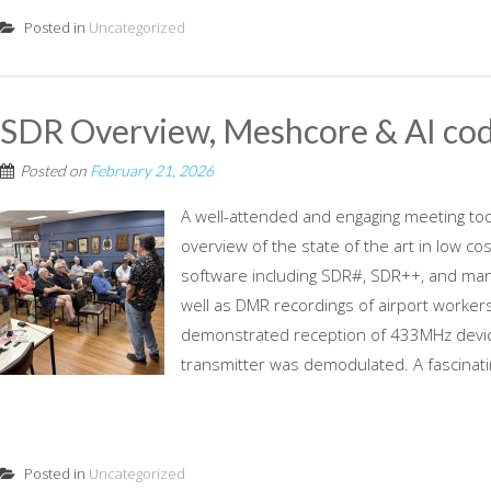
Posted in
Uncategorized
SDR Overview, Meshcore & AI cod
Posted on
February 21, 2026
A well-attended and engaging meeting to
overview of the state of the art in low co
software including SDR#, SDR++, and man
well as DMR recordings of airport worker
demonstrated reception of 433MHz devic
transmitter was demodulated. A fascinatin
Posted in
Uncategorized