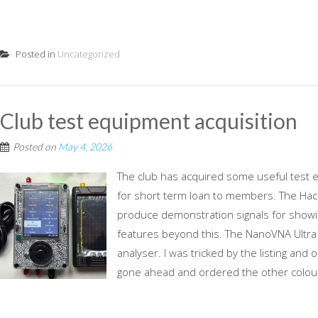
Posted in
Uncategorized
Club test equipment acquisition
Posted on
May 4, 2026
The club has acquired some useful test 
for short term loan to members. The Hac
produce demonstration signals for showin
features beyond this. The NanoVNA Ultra 
analyser. I was tricked by the listing and
gone ahead and ordered the other colour.