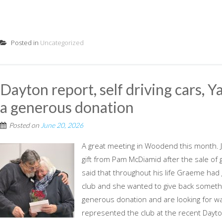
Posted in
Uncategorized
Dayton report, self driving cars, Y
a generous donation
Posted on
June 20, 2026
A great meeting in Woodend this month.
gift from Pam McDiamid after the sale o
said that throughout his life Graeme had g
club and she wanted to give back somethi
generous donation and are looking for ways
represented the club at the recent Dayto