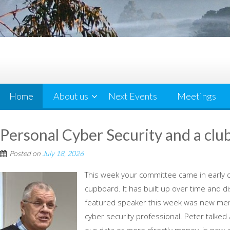
Home
About us
Next Events
Meetings
Personal Cyber Security and a clu
Posted on
July 18, 2026
This week your committee came in early o
cupboard. It has built up over time and d
featured speaker this week was new mem
cyber security professional. Peter talked