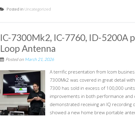
Posted in
Uncategorized
IC-7300Mk2, IC-7760, ID-5200A p
Loop Antenna
Posted on
March 21, 2026
A terrific presentation from Icom busine
7300Mk2 was covered in great detail with 
7300 has sold in excess of 100,000 unit
improvements in both performance and c
demonstrated receiving an IQ recording o
showed a new home brew portable antenn