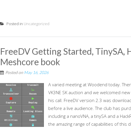
Posted in
Uncategorized
FreeDV Getting Started, TinySA,
Meshcore book
Posted on
May 16, 2026
A varied meeting at Woodend today. The
VK3NE SK auction and we welcomed new m
his call. FreeDV version 2.3 was downloade
before a live audience. The club has pu
including a nanoVNA, a tinySA and a Ha
the amazing range of capabilities of this d