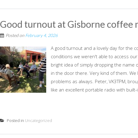
Good turnout at Gisborne coffee
Posted on
February 4, 2026
A good turnout and a lovely day for the 
conditions we weren't able to access our
bright idea of simply dropping the name o
in the door there. Very kind of them. We
problems as always. Peter, VK3TPM, brou
like an excellent portable radio with built-i
Posted in
Uncategorized