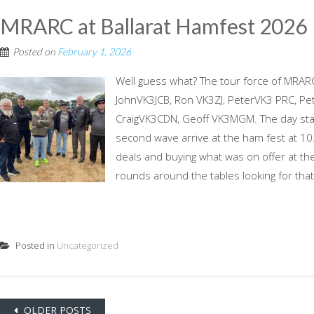
MRARC at Ballarat Hamfest 2026
Posted on
February 1, 2026
Well guess what? The tour force of MRAR
JohnVK3JCB, Ron VK3ZJ, PeterVK3 PRC, Pet
CraigVK3CDN, Geoff VK3MGM. The day start
second wave arrive at the ham fest at 1
deals and buying what was on offer at the
rounds around the tables looking for that 
Posted in
Uncategorized
Posts
OLDER POSTS