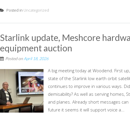
Posted in
Uncategorized
Starlink update, Meshcore hardw
equipment auction
Posted on
April 18, 2026
A big meeting today at Woodend. First up,
state of the Starlink low earth orbit satel
continues to improve in various ways. Did
demisability? As well as serving homes, Sta
and planes. Already short messages can 
future it seems it will support voice a...