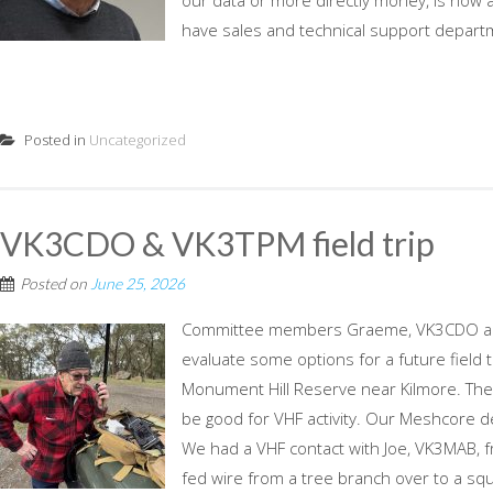
our data or more directly money, is now a
have sales and technical support departm
Posted in
Uncategorized
VK3CDO & VK3TPM field trip
Posted on
June 25, 2026
Committee members Graeme, VK3CDO and 
evaluate some options for a future field 
Monument Hill Reserve near Kilmore. Ther
be good for VHF activity. Our Meshcore de
We had a VHF contact with Joe, VK3MAB, 
fed wire from a tree branch over to a squi