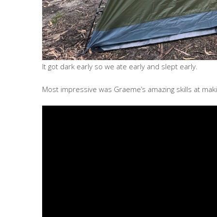
It got dark early so we ate early and slept early.
Most impressive was Graeme’s amazing skills at makin