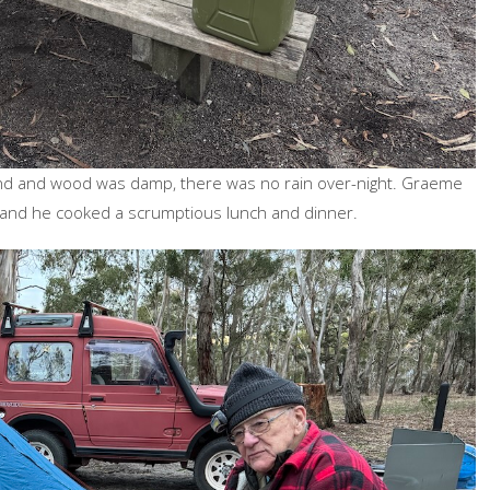
und and wood was damp, there was no rain over-night. Graeme
r and he cooked a scrumptious lunch and dinner.