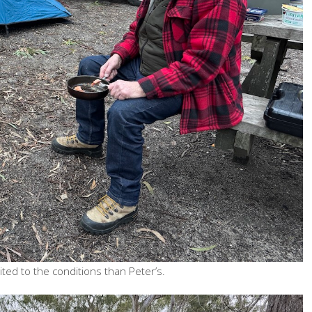
ted to the conditions than Peter’s.