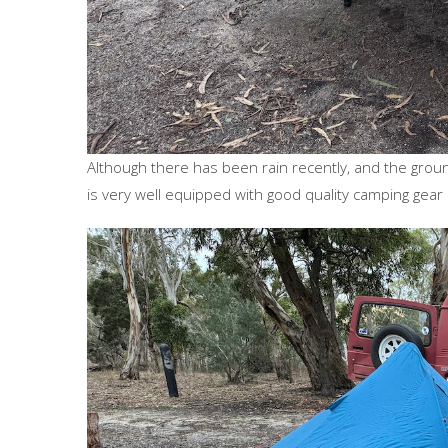
Although there has been rain recently, and the gro
is very well equipped with good quality camping gea