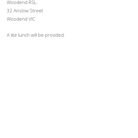
Woodend RSL.
32 Anslow Street
Woodend VIC
A lite lunch will be provided.