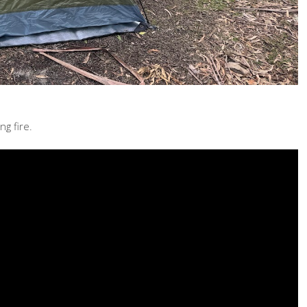
g fire.