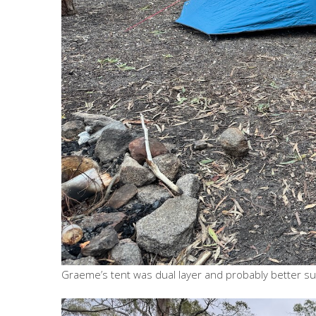
Graeme’s tent was dual layer and probably better sui