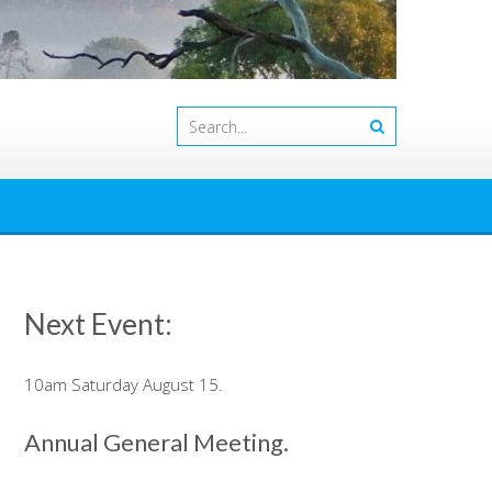
Next Event:
10am Saturday August 15.
Annual General Meeting.