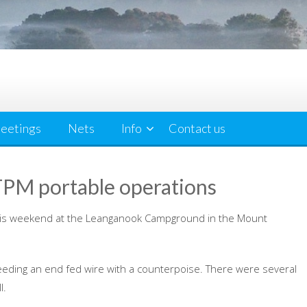
eetings
Nets
Info
Contact us
M portable operations
is weekend at the Leanganook Campground in the Mount
eding an end fed wire with a counterpoise. There were several
l.