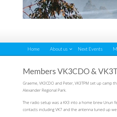
Home
About us
Next Events
M
Members VK3CDO & VK3TP
Graeme, VK3CDO and Peter, VK3TPM set up camp th
Alexander Regional Park.
The radio setup was a KX3 into a home brew Unun fe
contacts including VK7 and the antenna tuned up wel