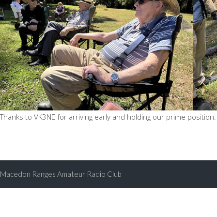
Thanks to VK3NE for arriving early and holding our prime position.
Macedon Ranges Amateur Radio Club