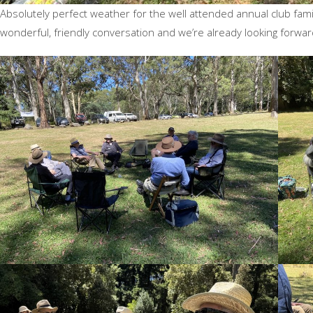
Absolutely perfect weather for the well attended annual club fam
wonderful, friendly conversation and we’re already looking forwar