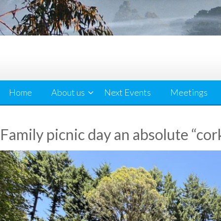
Home
About us
Next Events
Meetings
Family picnic day an absolute “cor