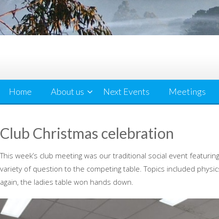
Home
About us
Next Events
Meetings
Club Christmas celebration
This week’s club meeting was our traditional social event featuri
variety of question to the competing table. Topics included phys
again, the ladies table won hands down.