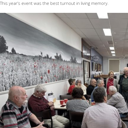
This year’s event was the best turnout in living memory.