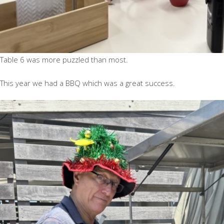
Table 6 was more puzzled than most.
This year we had a BBQ which was a great success.