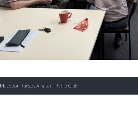
Macedon Ranges Amateur Radio Club