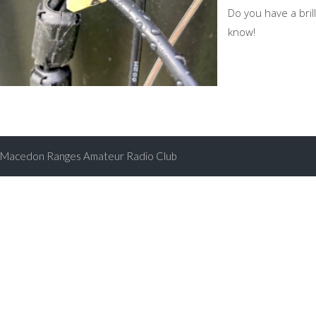
Do you have a brill
know!
Macedon Ranges Amateur Radio Club