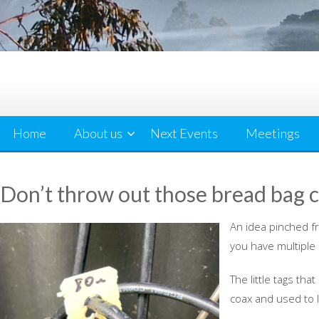
Home
About us
Next Events
Meetings
Don’t throw out those bread bag c
An idea pinched fr
you have multiple
The little tags th
coax and used to 