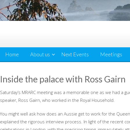
Home
About us
Next Events
Meetings
Inside the palace with Ross Gairn
Saturday’s MRARC meeting was a memorable one as we had a gu
speaker, Ross Gairn, who worked in the Royal Household.
You might well ask how does an Aussie get to work for the Quee
explained the rigorous interview process. In light of the recent c
celebrations in London, with the precision timing, immaculately att