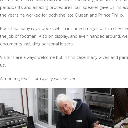
participants and amazing procedures, our speaker gave us his ac
the years he worked for both the late Queen and Prince Phillip.
Ross had many royal books which included images of him dresse
the job of footman. Also on display, and even handed around, we
documents including personal letters.
Visitors are always welcome but in this case many wives and part
us.
A morning tea fit for royalty was served.