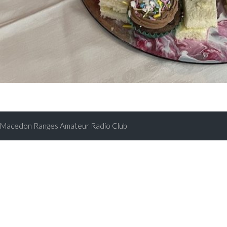
Macedon Ranges Amateur Radio Club