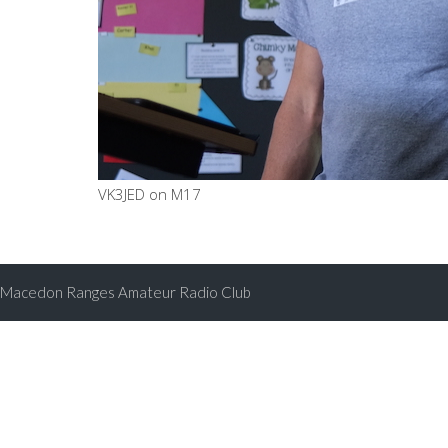
VK3JED on M17
Macedon Ranges Amateur Radio Club