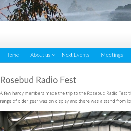
Home
About us
Next Events
Meetings
Rosebud Radio Fest
A few hardy members made the trip to the Rosebud Radio Fest this
range of older gear was on display and there was a stand from Ic