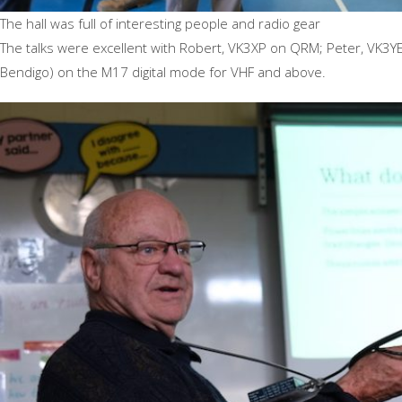
The hall was full of interesting people and radio gear
The talks were excellent with Robert, VK3XP on QRM; Peter, VK3YE
Bendigo) on the M17 digital mode for VHF and above.