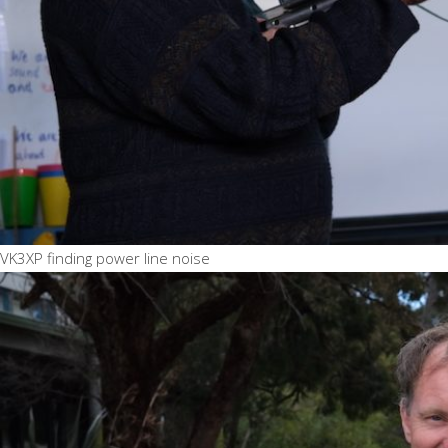
VK3XP finding power line noise