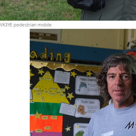
VK3YE pedestrian mobile